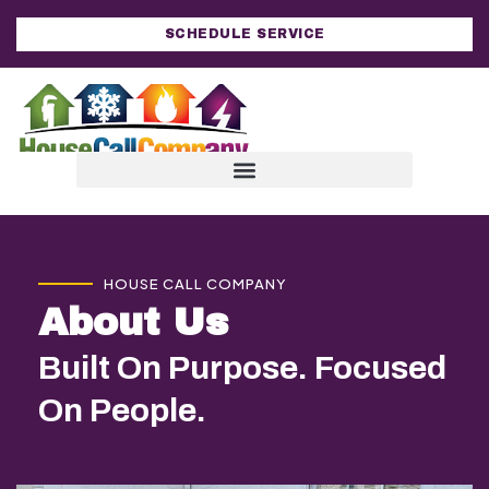
SCHEDULE SERVICE
HOUSE CALL COMPANY
About Us
Built On Purpose. Focused
On People.