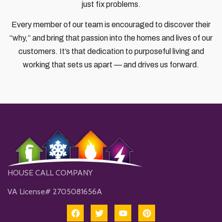
just fix problems.
Every member of our team is encouraged to discover their
“why,” and bring that passion into the homes and lives of our
customers. It’s that dedication to purposeful living and
working that sets us apart — and drives us forward.
HOUSE CALL COMPANY
VA License# 2705081656A