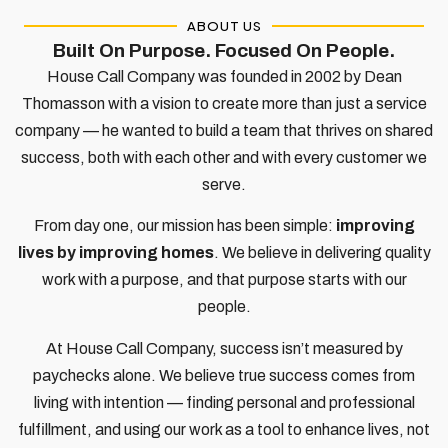
ABOUT US
Built On Purpose. Focused On People.​
House Call Company was founded in 2002 by Dean
Thomasson with a vision to create more than just a service
company — he wanted to build a team that thrives on shared
success, both with each other and with every customer we
serve.
From day one, our mission has been simple:
improving
lives by improving homes
. We believe in delivering quality
work with a purpose, and that purpose starts with our
people.
At House Call Company, success isn’t measured by
paychecks alone. We believe true success comes from
living with intention — finding personal and professional
fulfillment, and using our work as a tool to enhance lives, not