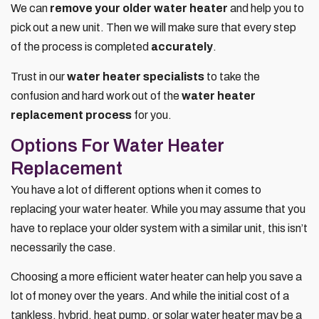
We can
remove your older water heater
and help you to
pick out a new unit. Then we will make sure that every step
of the process is completed
accurately
.
Trust in our
water heater specialists
to take the
confusion and hard work out of the
water heater
replacement process
for you.
Options For Water Heater
Replacement
You have a lot of different options when it comes to
replacing your water heater. While you may assume that you
have to replace your older system with a similar unit, this isn’t
necessarily the case.
Choosing a more efficient water heater can help you save a
lot of money over the years. And while the initial cost of a
tankless, hybrid, heat pump, or solar water heater may be a