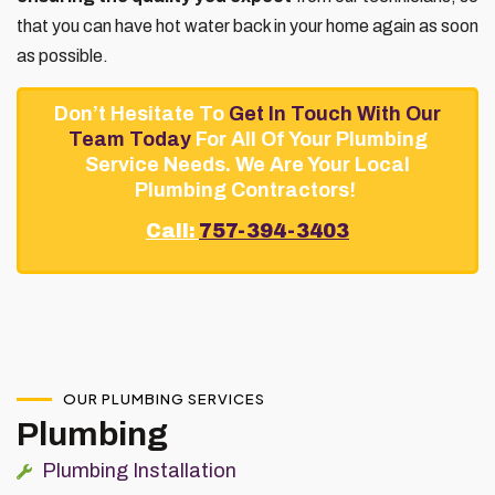
that you can have hot water back in your home again as soon
as possible.
Don’t Hesitate To
Get In Touch With Our
Team Today
For All Of Your Plumbing
Service Needs. We Are Your Local
Plumbing Contractors!
Call:
757-394-3403
OUR PLUMBING SERVICES
Plumbing
Plumbing Installation