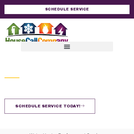
SCHEDULE SERVICE
HOUSE CALL COMPANY
Water Heater Replacement
Improving Lives By Improving Homes
SCHEDULE SERVICE TODAY!