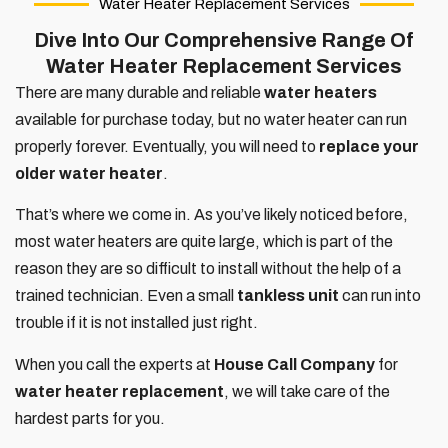
Water Heater Replacement Services
Dive Into Our Comprehensive Range Of
Water Heater Replacement Services
There are many durable and reliable
water heaters
available for purchase today, but no water heater can run
properly forever. Eventually, you will need to
replace your
older water heater
.
That’s where we come in. As you’ve likely noticed before,
most water heaters are quite large, which is part of the
reason they are so difficult to install without the help of a
trained technician. Even a small
tankless unit
can run into
trouble if it is not installed just right.
When you call the experts at
House Call Company
for
water heater replacement
, we will take care of the
hardest parts for you.