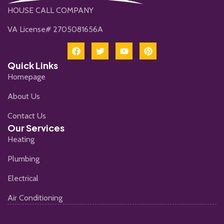
HOUSE CALL COMPANY
VA License# 2705081656A
Quick Links
Homepage
About Us
Contact Us
Our Services
Heating
Plumbing
Electrical
Air Conditioning