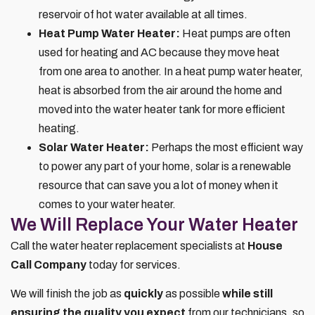
reservoir of hot water available at all times.
Heat Pump Water Heater:
Heat pumps are often
used for heating and AC because they move heat
from one area to another. In a heat pump water heater,
heat is absorbed from the air around the home and
moved into the water heater tank for more efficient
heating.
Solar Water Heater:
Perhaps the most efficient way
to power any part of your home, solar is a renewable
resource that can save you a lot of money when it
comes to your water heater.
We Will Replace Your Water Heater
Call the water heater replacement specialists at
House
Call Company
today for services.
We will finish the job as
quickly
as possible
while still
ensuring the quality you expect
from our technicians, so