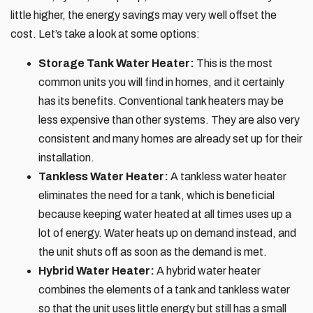
little higher, the energy savings may very well offset the
cost. Let’s take a look at some options:
Storage Tank Water Heater:
This is the most
common units you will find in homes, and it certainly
has its benefits. Conventional tank heaters may be
less expensive than other systems. They are also very
consistent and many homes are already set up for their
installation.
Tankless Water Heater:
A tankless water heater
eliminates the need for a tank, which is beneficial
because keeping water heated at all times uses up a
lot of energy. Water heats up on demand instead, and
the unit shuts off as soon as the demand is met.
Hybrid Water Heater:
A hybrid water heater
combines the elements of a tank and tankless water
so that the unit uses little energy but still has a small