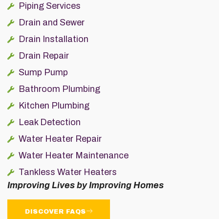
Piping Services
Drain and Sewer
Drain Installation
Drain Repair
Sump Pump
Bathroom Plumbing
Kitchen Plumbing
Leak Detection
Water Heater Repair
Water Heater Maintenance
Tankless Water Heaters
Improving Lives by Improving Homes
DISCOVER FAQS