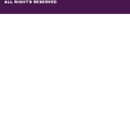
ALL RIGHTS RESERVED