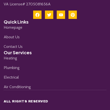
VA License# 2705081656A
Quick Links
Homepage
About Us
Contact Us
Our Services
Heating
Plumbing
Electrical
Air Conditioning
ALL RIGHTS RESERVED