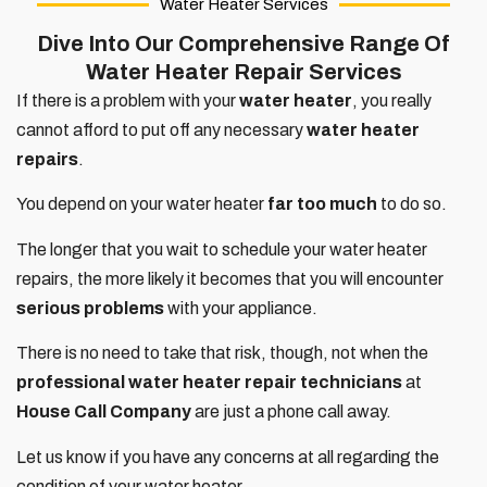
Water Heater Services
Dive Into Our Comprehensive Range Of
Water Heater Repair Services
If there is a problem with your
water heater
, you really
cannot afford to put off any necessary
water heater
repairs
.
You depend on your water heater
far too much
to do so.
The longer that you wait to schedule your water heater
repairs, the more likely it becomes that you will encounter
serious problems
with your appliance.
There is no need to take that risk, though, not when the
professional water heater repair technicians
at
House Call Company
are just a phone call away.
Let us know if you have any concerns at all regarding the
condition of your water heater.