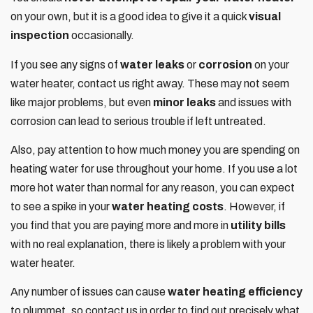
on your own, but it is a good idea to give it a quick
visual
inspection
occasionally.
If you see any signs of
water leaks
or
corrosion
on your
water heater, contact us right away. These may not seem
like major problems, but even
minor leaks
and issues with
corrosion can lead to serious trouble if left untreated.
Also, pay attention to how much money you are spending on
heating water for use throughout your home. If you use a lot
more hot water than normal for any reason, you can expect
to see a spike in your
water heating costs
. However, if
you find that you are paying more and more in
utility bills
with no real explanation, there is likely a problem with your
water heater.
Any number of issues can cause
water heating efficiency
to plummet, so contact us in order to find out precisely what