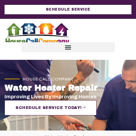
SCHEDULE SERVICE
HOUSE CALL COMPANY
Water Heater Repair
Improving Lives By Improving Homes
SCHEDULE SERVICE TODAY!