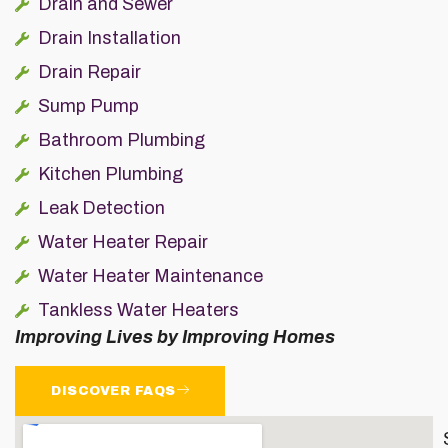
Drain and Sewer
Drain Installation
Drain Repair
Sump Pump
Bathroom Plumbing
Kitchen Plumbing
Leak Detection
Water Heater Repair
Water Heater Maintenance
Tankless Water Heaters
Improving Lives by Improving Homes
DISCOVER FAQS