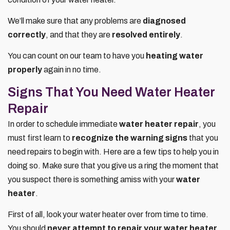
We’ll make sure that any problems are
diagnosed
correctly
, and that they are
resolved entirely
.
You can count on our team to have you
heating water
properly
again in no time.
Signs That You Need Water Heater
Repair
In order to schedule immediate
water heater repair
, you
must first learn to
recognize the warning signs
that you
need repairs to begin with. Here are a few tips to help you in
doing so. Make sure that you give us a ring the moment that
you suspect there is something amiss with your
water
heater
.
First of all, look your water heater over from time to time.
You should
never attempt to repair your water heater