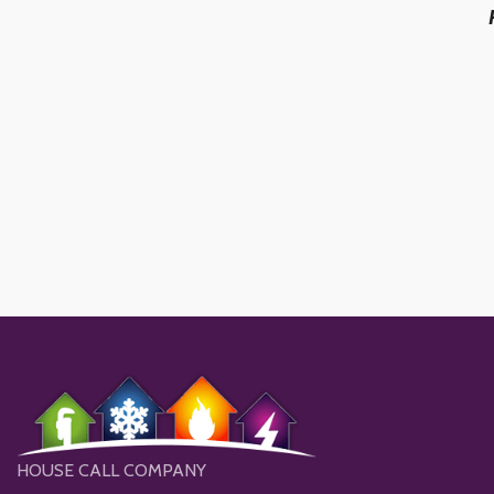
HOUSE CALL COMPANY