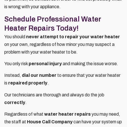
is wrong with your appliance.
Schedule Professional Water
Heater Repairs Today!
You should
never attempt to repair your water heater
on your own, regardless of how minor you may suspect a
problem with your water heater to be.
You only risk
personal injury
and making the issue worse.
Instead,
dial our number
to ensure that your water heater
is
repaired properly
.
Our technicians are thorough and always do the job
correctly
.
Regardless of what
water heater repairs
you may need,
the staff at
House Call Company
can have your system up