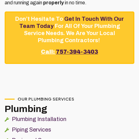
and running again
properly
in no time.
Don’t Hesitate To
Get In Touch With Our
Team Today
For All Of Your Plumbing
Service Needs. We Are Your Local
Plumbing Contractors!
Call:
757-394-3403
OUR PLUMBING SERVICES
Plumbing
Plumbing Installation
Piping Services