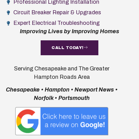
Professional Lighting Installation
Circuit Breaker Repair & Upgrades
Expert Electrical Troubleshooting
Improving Lives by Improving Homes
CALL TODAY!
Serving Chesapeake and The Greater
Hampton Roads Area
Chesapeake • Hampton • Newport News •
Norfolk • Portsmouth