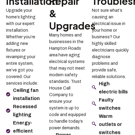
Installation
Repair
Troubles
&
Upgrade your
Not sure what’s
home’s lighting
causing an
Upgrades
with our expert
electrical issue in
installation.
your home or
Many homes and
Whether you’re
business? Our
businesses in the
adding new
highly skilled
Hampton Roads
fixtures or
electricians quickly
area have aging
revamping your
diagnose
electrical systems
entire system,
problems and
that may not meet
we’ve got you
provide safe,
modern safety
covered. Our
reliable solutions.
standards. Trust
services include:
High
House Call
Ceiling fan
electric bills
Company to
installation
Faulty
ensure your
Recessed
switches
system is up to
lighting
code and equipped
Warm
to handle today’s
Energy-
outlets or
power demands.
efficient
switches
Power