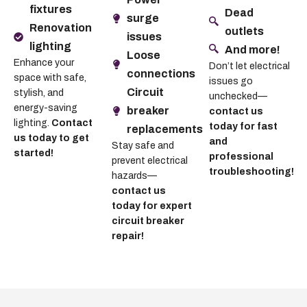
fixtures
Dead
surge
Renovation
outlets
issues
lighting
And more!
Loose
Enhance your
Don’t let electrical
connections
space with safe,
issues go
Circuit
stylish, and
unchecked—
energy-saving
breaker
contact us
lighting.
Contact
today for fast
replacements
us today to get
and
Stay safe and
started!
professional
prevent electrical
troubleshooting!
hazards—
contact us
today for expert
circuit breaker
repair!