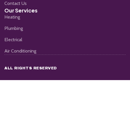
Contact Us
Our Services
Heating
Plumbing
Electrical
Air Conditioning
ALL RIGHTS RESERVED