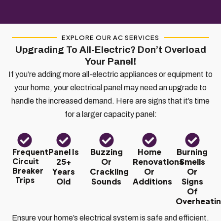
EXPLORE OUR AC SERVICES
Upgrading To All-Electric? Don’t Overload
Your Panel!
If you’re adding more all-electric appliances or equipment to
your home, your electrical panel may need an upgrade to
handle the increased demand. Here are signs that it’s time
for a larger capacity panel:
Panel Is
Buzzing
Home
Burning
Frequent
Circuit
25+
Or
Renovations
Smells
Breaker
Years
Crackling
Or
Or
Trips
Old
Sounds
Additions
Signs
Of
Overheati
Ensure your home’s electrical system is safe and efficient.