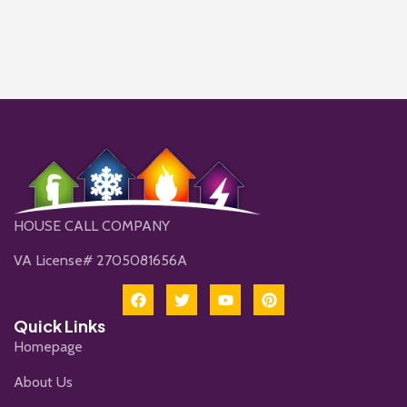
HOUSE CALL COMPANY
VA License# 2705081656A
Quick Links
Homepage
About Us