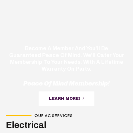
Become A Member And You’ll Be
Guaranteed Peace Of Mind. We’ll Cater Your
Membership To Your Needs, With A Lifetime
Warranty On Parts.
Peace Of Mind Membership!
LEARN MORE!
OUR AC SERVICES
Electrical