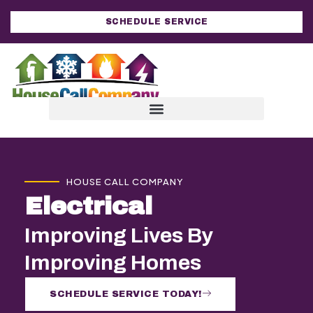
SCHEDULE SERVICE
HOUSE CALL COMPANY
Electrical
Improving Lives By
Improving Homes
SCHEDULE SERVICE TODAY!