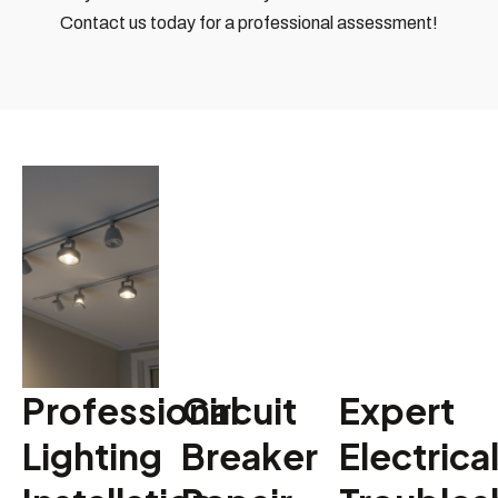
Contact us today for a professional assessment!
Professional
Circuit
Expert
Lighting
Breaker
Electrica