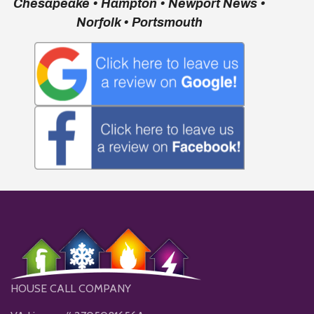
Chesapeake • Hampton • Newport News •
Norfolk • Portsmouth
HOUSE CALL COMPANY