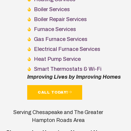
Boiler Services
Boiler Repair Services
Furnace Services
Gas Furnace Services
Electrical Furnace Services
Heat Pump Service
Smart Thermostats & Wi-Fi
Improving Lives by Improving Homes
CALL TODAY!
Serving Chesapeake and The Greater
Hampton Roads Area