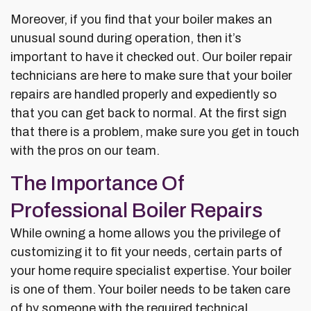
Moreover, if you find that your boiler makes an
unusual sound during operation, then it’s
important to have it checked out. Our boiler repair
technicians are here to make sure that your boiler
repairs are handled properly and expediently so
that you can get back to normal. At the first sign
that there is a problem, make sure you get in touch
with the pros on our team.
The Importance Of
Professional Boiler Repairs
While owning a home allows you the privilege of
customizing it to fit your needs, certain parts of
your home require specialist expertise. Your boiler
is one of them. Your boiler needs to be taken care
of by someone with the required technical