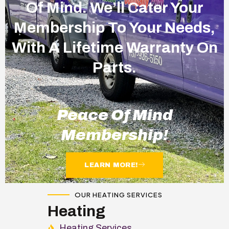
Of Mind. We’ll Cater Your
Membership To Your Needs,
With A Lifetime Warranty On
Parts.
Peace Of Mind
Membership!
LEARN MORE!
OUR HEATING SERVICES
Heating
Heating Services