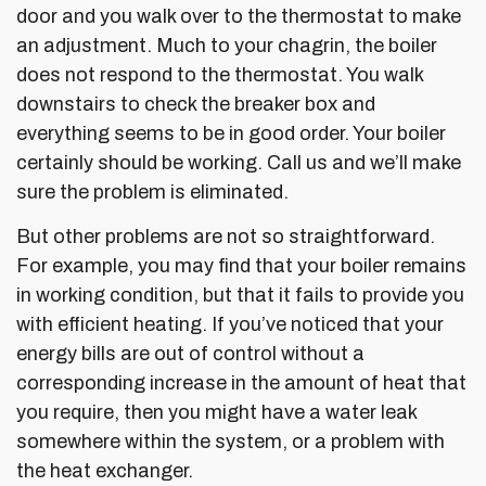
door and you walk over to the thermostat to make
an adjustment. Much to your chagrin, the boiler
does not respond to the thermostat. You walk
downstairs to check the breaker box and
everything seems to be in good order. Your boiler
certainly should be working. Call us and we’ll make
sure the problem is eliminated.
But other problems are not so straightforward.
For example, you may find that your boiler remains
in working condition, but that it fails to provide you
with efficient heating. If you’ve noticed that your
energy bills are out of control without a
corresponding increase in the amount of heat that
you require, then you might have a water leak
somewhere within the system, or a problem with
the heat exchanger.