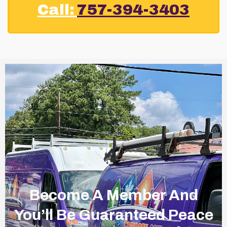
Call:
757-394-3403
Become A Member And
You’ll Be Guaranteed Peace