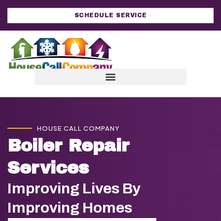
SCHEDULE SERVICE
HOUSE CALL COMPANY
Boiler Repair
Services
Improving Lives By
Improving Homes