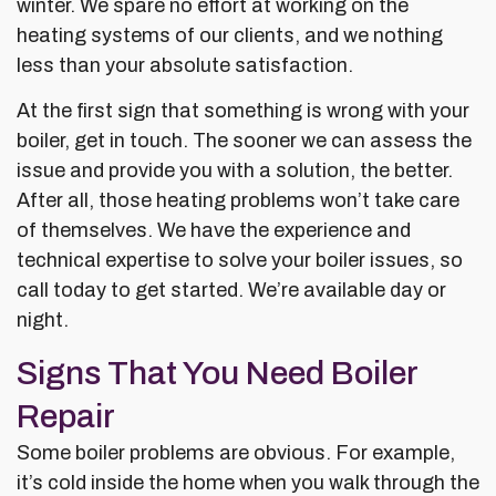
winter. We spare no effort at working on the
heating systems of our clients, and we nothing
less than your absolute satisfaction.
At the first sign that something is wrong with your
boiler, get in touch. The sooner we can assess the
issue and provide you with a solution, the better.
After all, those heating problems won’t take care
of themselves. We have the experience and
technical expertise to solve your boiler issues, so
call today to get started. We’re available day or
night.
Signs That You Need Boiler
Repair
Some boiler problems are obvious. For example,
it’s cold inside the home when you walk through the