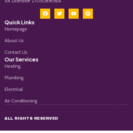
VA License# 2705081656A
Quick Links
Homepage
About Us
Contact Us
Our Services
Heating
Plumbing
Electrical
Air Conditioning
ALL RIGHTS RESERVED