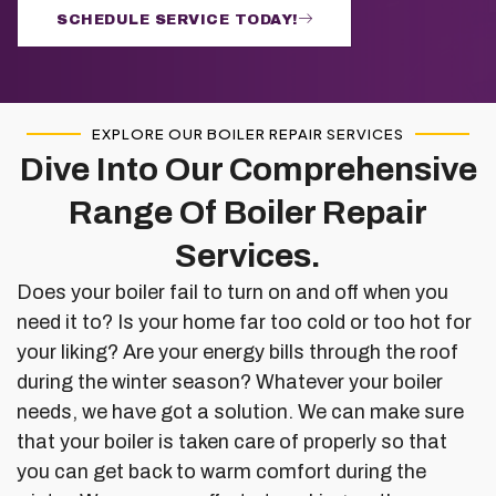
SCHEDULE SERVICE TODAY!
EXPLORE OUR BOILER REPAIR SERVICES
Dive Into Our Comprehensive
Range Of Boiler Repair
Services.
Does your boiler fail to turn on and off when you
need it to? Is your home far too cold or too hot for
your liking? Are your energy bills through the roof
during the winter season? Whatever your boiler
needs, we have got a solution. We can make sure
that your boiler is taken care of properly so that
you can get back to warm comfort during the