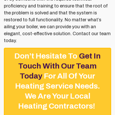
proficiency and training to ensure that the root of
the problem is solved and that the system is
restored to full functionality. No matter what’s
ailing your boiler, we can provide you with an
elegant, cost-effective solution. Contact our team
today.
Don’t Hesitate To
Get In
Touch With Our Team
Today
For All Of Your
Heating Service Needs.
We Are Your Local
Heating Contractors!